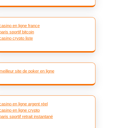
casino en ligne france
paris sportif bitcoin
casino crypto liste
meilleur site de poker en ligne
casino en ligne argent réel
casino en ligne crypto
paris sportif retrait instantané