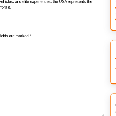
c vehicles, and elite experiences, the USA represents the
ord it.
fields are marked
*