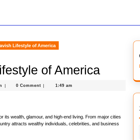
avish Lifestyle of America
ifestyle of America
nekolagsc@gmail.com
m
0 Comment
1:49 am
|
|
or its wealth, glamour, and high-end living. From major cities
try attracts wealthy individuals, celebrities, and business