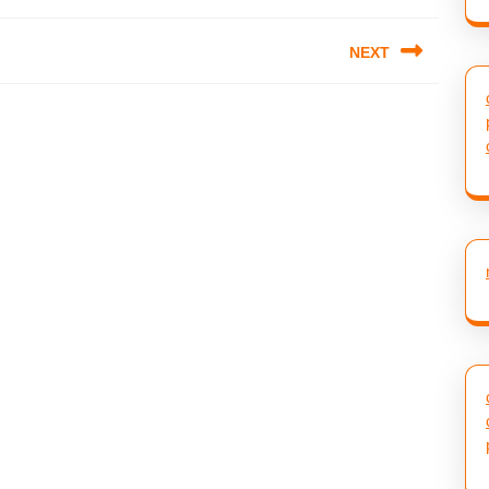
NEXT
Next
post: