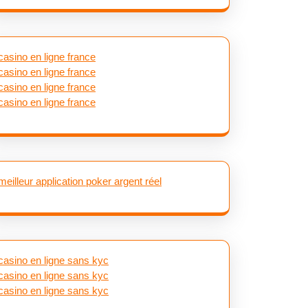
casino en ligne france
casino en ligne france
casino en ligne france
casino en ligne france
meilleur application poker argent réel
casino en ligne sans kyc
casino en ligne sans kyc
casino en ligne sans kyc