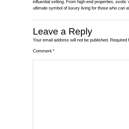
influential setting. From high-end properties, exoti
ultimate symbol of luxury living for those who can aff
Leave a Reply
Your email address will not be published.
Required 
Comment
*