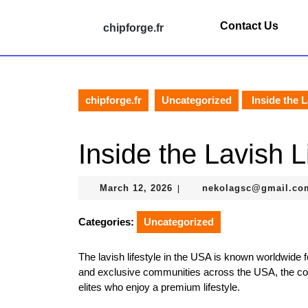
Skip
to
Contact Us
chipforge.fr
content
Skip
to
content
chipforge.fr
Uncategorized
Inside the L
Inside the Lavish L
March
March 12, 2026
nekolagsc@gmail.co
|
12,
2026
Categories:
Uncategorized
The lavish lifestyle in the USA is known worldwide f
and exclusive communities across the USA, the coun
elites who enjoy a premium lifestyle.