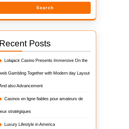
Search
Recent Posts
Lolajack Casino Presents Immersive On the
web Gambling Together with Modern day Layout
And also Advancement
Casinos en ligne fiables pour amateurs de
jeux stratégiques
Luxury Lifestyle in America