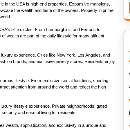
style in the USA is high-end properties. Expansive mansions,
wcase the wealth and taste of the owners. Property in prime
world.
USA’s elite circles. From Lamborghinis and Ferraris to
 wealth are part of the daily lifestyle for many affluent
e luxury experience. Cities like New York, Los Angeles, and
fashion brands, and exclusive jewelry stores. Residents enjoy
morous lifestyle. From exclusive social functions, sporting
tract attention from around the world and reflect the high
 luxury lifestyle experience. Private neighborhoods, gated
security and ease of living for residents.
nes wealth, sophistication, and exclusivity in a unique and