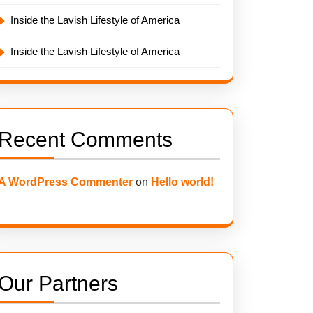
Inside the Lavish Lifestyle of America
Inside the Lavish Lifestyle of America
Recent Comments
A WordPress Commenter
on
Hello world!
Our Partners