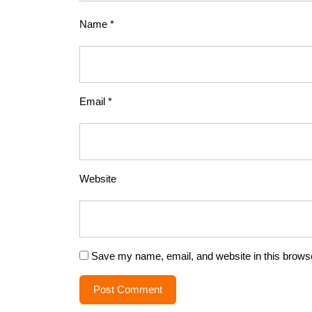
Name
*
Email
*
Website
Save my name, email, and website in this browse