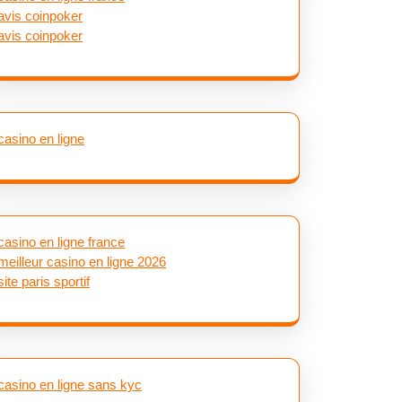
avis coinpoker
avis coinpoker
casino en ligne
casino en ligne france
meilleur casino en ligne 2026
site paris sportif
casino en ligne sans kyc