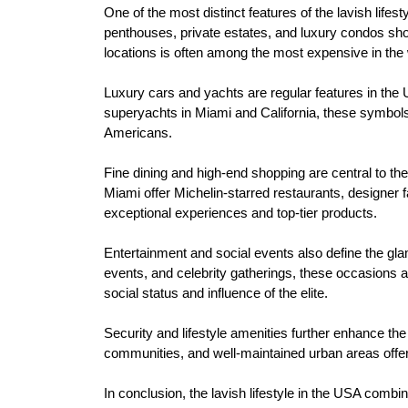
One of the most distinct features of the lavish life
penthouses, private estates, and luxury condos sho
locations is often among the most expensive in the 
Luxury cars and yachts are regular features in the 
superyachts in Miami and California, these symbols of
Americans.
Fine dining and high-end shopping are central to th
Miami offer Michelin-starred restaurants, designer 
exceptional experiences and top-tier products.
Entertainment and social events also define the gla
events, and celebrity gatherings, these occasions at
social status and influence of the elite.
Security and lifestyle amenities further enhance the
communities, and well-maintained urban areas offer 
In conclusion, the lavish lifestyle in the USA combi