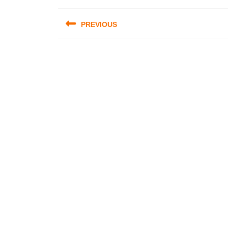
Post
PREVIOUS
navigation
Previous
post: