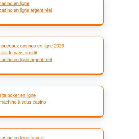
casino en ligne
casino en ligne argent réel
nouveaux casinos en ligne 2026
site de paris sportif
casino en ligne argent réel
site poker en ligne
machine à sous casino
casino en ligne france