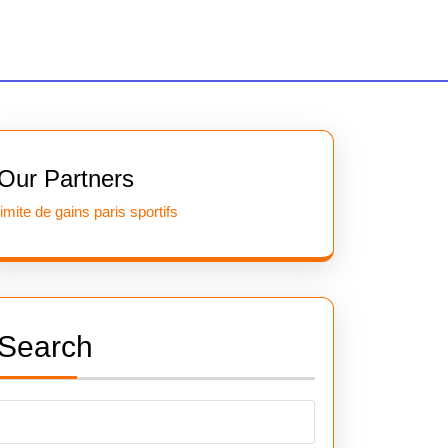
Our Partners
limite de gains paris sportifs
Search