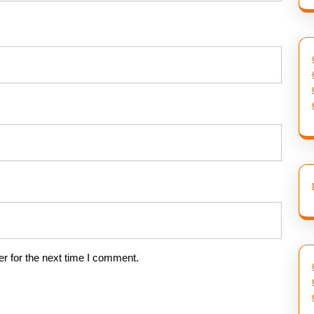
r for the next time I comment.