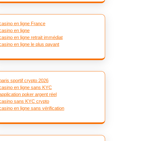
casino en ligne France
casino en ligne
casino en ligne retrait immédiat
casino en ligne le plus payant
paris sportif crypto 2026
casino en ligne sans KYC
application poker argent réel
casino sans KYC crypto
casino en ligne sans vérification